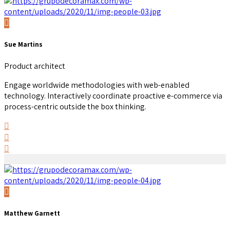
Sue Martins
Product architect
Engage worldwide methodologies with web-enabled
technology. Interactively coordinate proactive e-commerce via
process-centric outside the box thinking.
Matthew Garnett