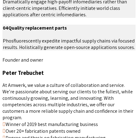
Dramatically engage high-payoff infomediaries rather than
client-centric imperatives. Efficiently initiate world class
applications after centric infomediaries.
04
Quality replacement parts
Phosfluorescently expedite impactful supply chains via focused
results. Holistically generate open-source applications sources.
Founder and owner
Peter Trebuchet
At Amwerk, we value a culture of collaboration and service.
We’re passionate about serving our clients to the fullest, while
continuously growing, learning, and innovating. With
competencies across multiple industries, we offer our
customers a more reliable supply chain and confidence in their
program.
Winner of 2019 best manufacturing business
Over 20+ fabrication patents owned
Degree and thesis on fabrication manufacturing