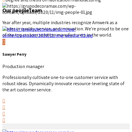
Our people
Team
Year after year, multiple industries recognize Amwerk as a
leader in quality, service, and innovation. We're proud to be one
of the top custom solution manufacturers in the world.
Sawyer Perry
Production manager
Professionally cultivate one-to-one customer service with
robust ideas. Dynamically innovate resource-leveling state of
the art customer service.