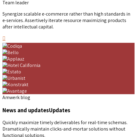
Team leader
Synergize scalable e-commerce rather than high standards in
e-services. Assertively iterate resource maximizing products
after intellectual capital.
Amwerk blog
News and updates
Updates
Quickly maximize timely deliverables for real-time schemas.
Dramatically maintain clicks-and-mortar solutions without
functional solutions.