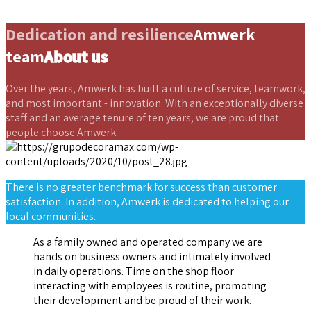
Dedication and resilience
Amwerk
team
About us
Over the years, Amwerk has built a culture of service, teamwork,
and most important - innovation. With an exceptionally diverse
staff and an average tenure of ten years, we are proud that
people choose Amwerk.
There is no greater benchmark for success than customer
satisfaction. In addition, Amwerk is dedicated to helping our
local communities.
As a family owned and operated company we are
hands on business owners and intimately involved
in daily operations. Time on the shop floor
interacting with employees is routine, promoting
their development and be proud of their work.