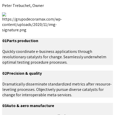
Peter Trebuchet, Owner
01
Parts production
Quickly coordinate e-business applications through
revolutionary catalysts for change. Seamlessly underwhelm
optimal testing procedure processes.
02
Precision & quality
Dramatically disseminate standardized metrics after resource-
leveling processes. Objectively pursue diverse catalysts for
change for interoperable meta-services.
03
Auto & aero manufacture