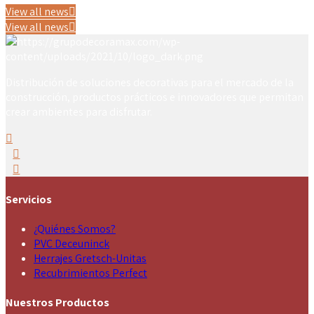
View all news
View all news
Distribución de soluciones decorativas para el mercado de la
construcción, productos prácticos e innovadores que permitan
crear ambientes para disfrutar.
Servicios
¿Quiénes Somos?
PVC Deceuninck
Herrajes Gretsch-Unitas
Recubrimientos Perfect
Nuestros Productos