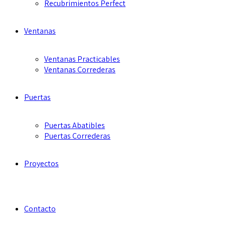
Recubrimientos Perfect
Ventanas
Ventanas Practicables
Ventanas Correderas
Puertas
Puertas Abatibles
Puertas Correderas
Proyectos
Contacto