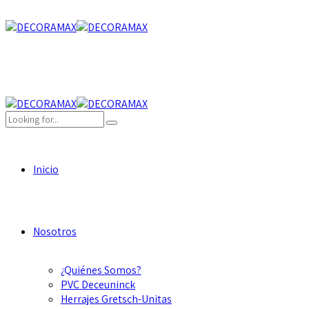
Inicio
Nosotros
¿Quiénes Somos?
PVC Deceuninck
Herrajes Gretsch-Unitas