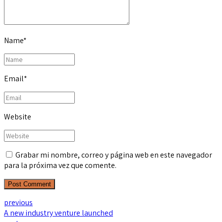
Name
*
Email
*
Website
Grabar mi nombre, correo y página web en este navegador
para la próxima vez que comente.
Post Comment
previous
A new industry venture launched