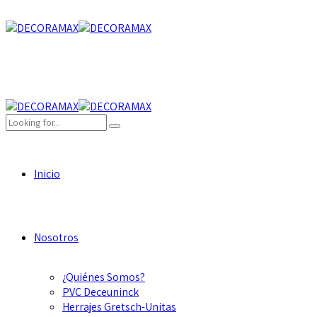
Inicio
Nosotros
¿Quiénes Somos?
PVC Deceuninck
Herrajes Gretsch-Unitas