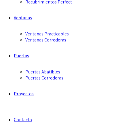
Recubrimientos Perfect
Ventanas
Ventanas Practicables
Ventanas Correderas
Puertas
Puertas Abatibles
Puertas Correderas
Proyectos
Contacto