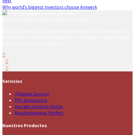
next
Why world's biggest investors choose Amwerk
Distribución de soluciones decorativas para el mercado de la
construcción, productos prácticos e innovadores que permitan
crear ambientes para disfrutar.
Servicios
¿Quiénes Somos?
PVC Deceuninck
Herrajes Gretsch-Unitas
Recubrimientos Perfect
Nuestros Productos