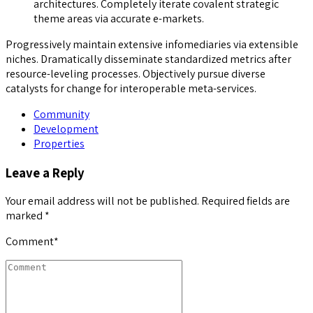
architectures. Completely iterate covalent strategic
theme areas via accurate e-markets.
Progressively maintain extensive infomediaries via extensible
niches. Dramatically disseminate standardized metrics after
resource-leveling processes. Objectively pursue diverse
catalysts for change for interoperable meta-services.
Community
Development
Properties
Leave a Reply
Your email address will not be published. Required fields are
marked *
Comment
*